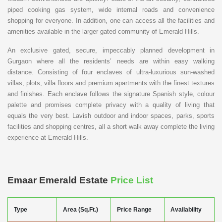
piped cooking gas system, wide internal roads and convenience
shopping for everyone. In addition, one can access all the facilities and
amenities available in the larger gated community of Emerald Hills.
An exclusive gated, secure, impeccably planned development in
Gurgaon where all the residents’ needs are within easy walking
distance. Consisting of four enclaves of ultra-luxurious sun-washed
villas, plots, villa floors and premium apartments with the finest textures
and finishes. Each enclave follows the signature Spanish style, colour
palette and promises complete privacy with a quality of living that
equals the very best. Lavish outdoor and indoor spaces, parks, sports
facilities and shopping centres, all a short walk away complete the living
experience at Emerald Hills.
Emaar Emerald Estate
Price List
Type
Area (Sq.Ft.)
Price Range
Availability