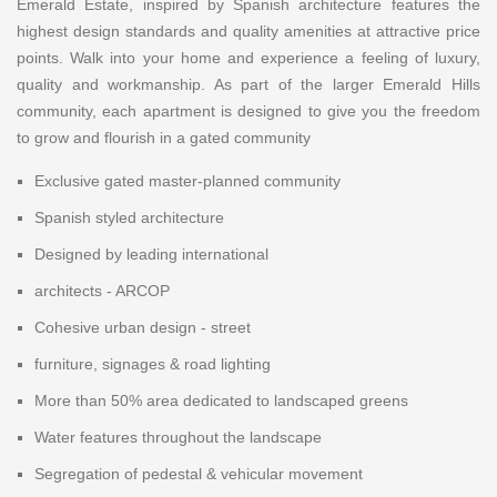
Emerald Estate, inspired by Spanish architecture features the
highest design standards and quality amenities at attractive price
points. Walk into your home and experience a feeling of luxury,
quality and workmanship. As part of the larger Emerald Hills
community, each apartment is designed to give you the freedom
to grow and flourish in a gated community
Exclusive gated master-planned community
Spanish styled architecture
Designed by leading international
architects - ARCOP
Cohesive urban design - street
furniture, signages & road lighting
More than 50% area dedicated to landscaped greens
Water features throughout the landscape
Segregation of pedestal & vehicular movement