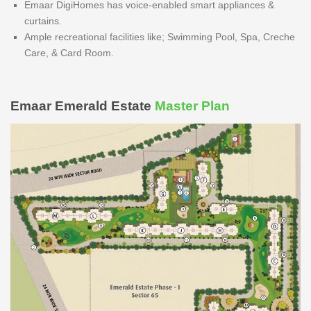
Emaar DigiHomes has voice-enabled smart appliances &
curtains.
Ample recreational facilities like; Swimming Pool, Spa, Creche
Care, & Card Room.
Emaar Emerald Estate
Master Plan