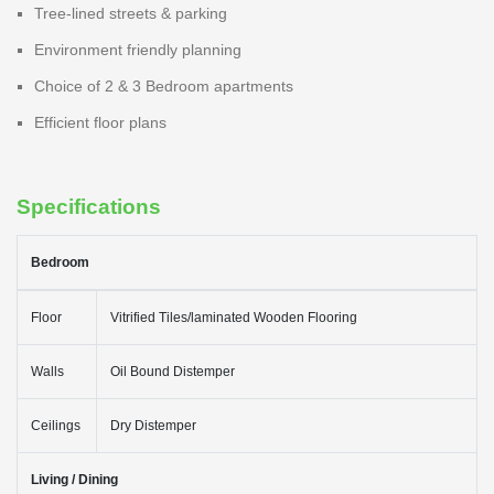
Tree-lined streets & parking
Environment friendly planning
Choice of 2 & 3 Bedroom apartments
Efficient floor plans
Specifications
Bedroom
Floor
Vitrified Tiles/laminated Wooden Flooring
Walls
Oil Bound Distemper
Ceilings
Dry Distemper
Living / Dining