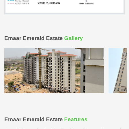
Emaar Emerald Estate
Gallery
Emaar Emerald Estate
Features