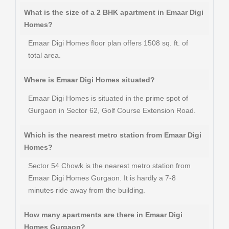
What is the size of a 2 BHK apartment in Emaar Digi
Homes?
Emaar Digi Homes floor plan offers 1508 sq. ft. of
total area.
Where is Emaar Digi Homes situated?
Emaar Digi Homes is situated in the prime spot of
Gurgaon in Sector 62, Golf Course Extension Road.
Which is the nearest metro station from Emaar Digi
Homes?
Sector 54 Chowk is the nearest metro station from
Emaar Digi Homes Gurgaon. It is hardly a 7-8
minutes ride away from the building.
How many apartments are there in Emaar Digi
Homes Gurgaon?