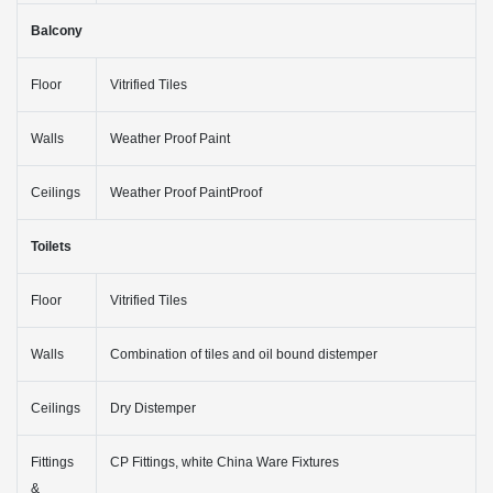
Balcony
Floor
Vitrified Tiles
Walls
Weather Proof Paint
Ceilings
Weather Proof PaintProof
Toilets
Floor
Vitrified Tiles
Walls
Combination of tiles and oil bound distemper
Ceilings
Dry Distemper
Fittings
CP Fittings, white China Ware Fixtures
&