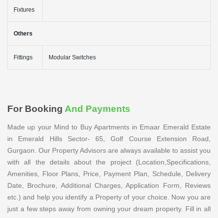
Fixtures
Others
Fittings
Modular Switches
For Booking
And Payments
Made up your Mind to Buy Apartments in Emaar Emerald Estate
in Emerald Hills Sector- 65, Golf Course Extension Road,
Gurgaon. Our Property Advisors are always available to assist you
with all the details about the project (Location,Specifications,
Amenities, Floor Plans, Price, Payment Plan, Schedule, Delivery
Date, Brochure, Additional Charges, Application Form, Reviews
etc.) and help you identify a Property of your choice. Now you are
just a few steps away from owning your dream property. Fill in all