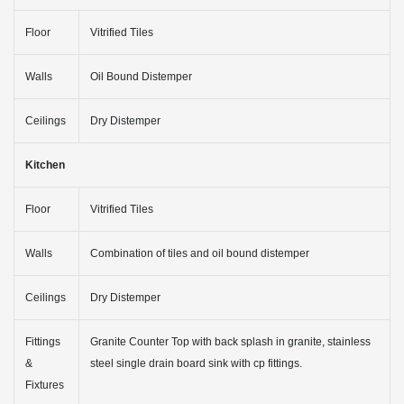
Floor
Vitrified Tiles
Walls
Oil Bound Distemper
Ceilings
Dry Distemper
Kitchen
Floor
Vitrified Tiles
Walls
Combination of tiles and oil bound distemper
Ceilings
Dry Distemper
Fittings
Granite Counter Top with back splash in granite, stainless
&
steel single drain board sink with cp fittings.
Fixtures