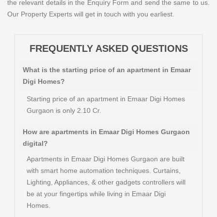
the relevant details in the Enquiry Form and send the same to us.
Our Property Experts will get in touch with you earliest.
FREQUENTLY ASKED QUESTIONS
What is the starting price of an apartment in Emaar
Digi Homes?
Starting price of an apartment in Emaar Digi Homes
Gurgaon is only 2.10 Cr.
How are apartments in Emaar Digi Homes Gurgaon
digital?
Apartments in Emaar Digi Homes Gurgaon are built
with smart home automation techniques. Curtains,
Lighting, Appliances, & other gadgets controllers will
be at your fingertips while living in Emaar Digi
Homes.