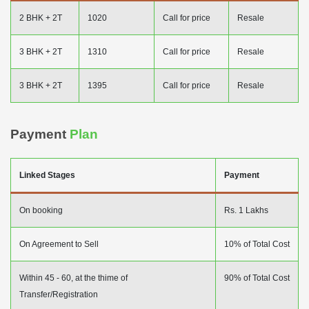
2 BHK + 2T
1020
Call for price
Resale
3 BHK + 2T
1310
Call for price
Resale
3 BHK + 2T
1395
Call for price
Resale
Payment
Plan
Linked Stages
Payment
On booking
Rs. 1 Lakhs
On Agreement to Sell
10% of Total Cost
Within 45 - 60, at the thime of
90% of Total Cost
Transfer/Registration