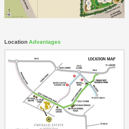
Location
Advantages