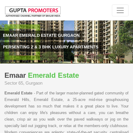
EMAAR EMERALD ESTATE GURGAON
PERSENTING 2 & 3 BHK LUXURY APARTMENTS
Emaar
Emerald Estate
Sector 65, Gurgaon
Emerald Estate
- Part of the larger master-planned gated community of
Emerald Hills, Emerald Estate, a 25-acre mid-rise grouphousing
development has so much that makes it a great place to live. Your
children can enjoy life's pleasures without a care, you can breathe
clean, crisp air as you walk over the paved walkways or jog on the
specially laid out jogging track, or relax at the members-only clubhouse.
Modern conveniences are aplenty: state-of-the-art security, centralised