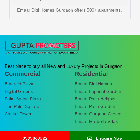
Emaar Digi Homes Gurgaon offers 500+ apartments.
Best place to buy all New and Luxury Projects in Gurgaon
Commercial
Residential
Emerald Plaza
Emaar Digi Homes
Digital Greens
Emaar Imperial Garden
Palm Spring Plaza
Emaar Palm Heights
The Palm Square
Emaar Palm Garden
Capital Tower
Emaar Gurgaon Greens
Emaar Marbella Villas
9999063322
Enquire Now