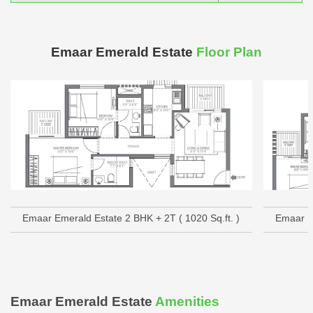
Emaar Emerald Estate
Floor Plan
Emaar Emerald Estate 2 BHK + 2T ( 1020 Sq.ft. )
Emaar Em
Emaar Emerald Estate
Amenities