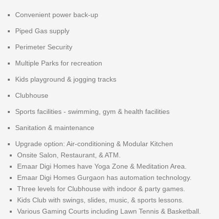
Convenient power back-up
Piped Gas supply
Perimeter Security
Multiple Parks for recreation
Kids playground & jogging tracks
Clubhouse
Sports facilities - swimming, gym & health facilities
Sanitation & maintenance
Upgrade option: Air-conditioning & Modular Kitchen
Onsite Salon, Restaurant, & ATM.
Emaar Digi Homes have Yoga Zone & Meditation Area.
Emaar Digi Homes Gurgaon has automation technology.
Three levels for Clubhouse with indoor & party games.
Kids Club with swings, slides, music, & sports lessons.
Various Gaming Courts including Lawn Tennis & Basketball.