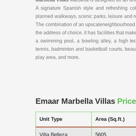
A signature Spanish style and refreshing col
planned walkways, scenic parks, leisure and recr
The combination of an upscaleneighbourhood and
the address of choice. it has facilities that mak
a swimming pool, a bowling alley, a high te
tennis, badminton and basketball courts, beaut
play area, and more.
Emaar Marbella Villas
Price
Unit Type
Area (Sq.ft.)
Villa Belleza
5605