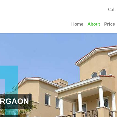
Call
Home
About
Price
URGAON