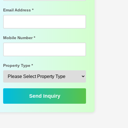
Email Address *
Mobile Number *
Property Type *
Send Inquiry