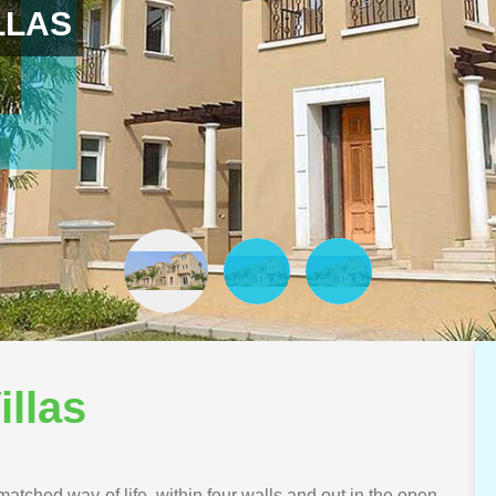
LLAS
illas
atched way of life, within four walls and out in the open.