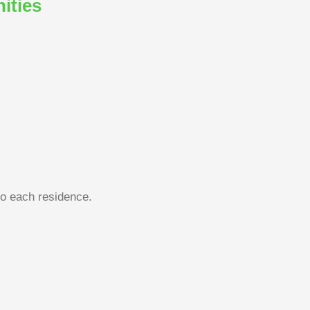
ities
to each residence.