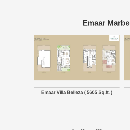
Emaar Marbel
Emaar Villa Belleza ( 5605 Sq.ft. )