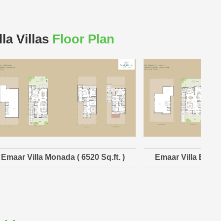
la Villas
Floor Plan
Emaar Villa Monada ( 6520 Sq.ft. )
Emaar Villa Belind