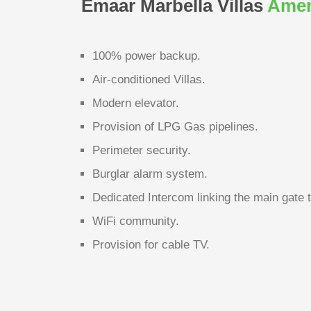
Emaar Marbella Villas
Amen
100% power backup.
Air-conditioned Villas.
Modern elevator.
Provision of LPG Gas pipelines.
Perimeter security.
Burglar alarm system.
Dedicated Intercom linking the main gate 
WiFi community.
Provision for cable TV.