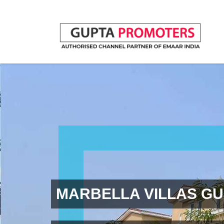
MARBELLA VILLAS G