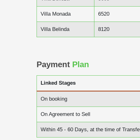
Villa Monada
6520
Villa Belinda
8120
Payment
Plan
Linked Stages
On booking
On Agreement to Sell
Within 45 - 60 Days, at the time of Transfe