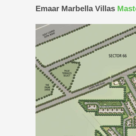
Emaar Marbella Villas
Mast