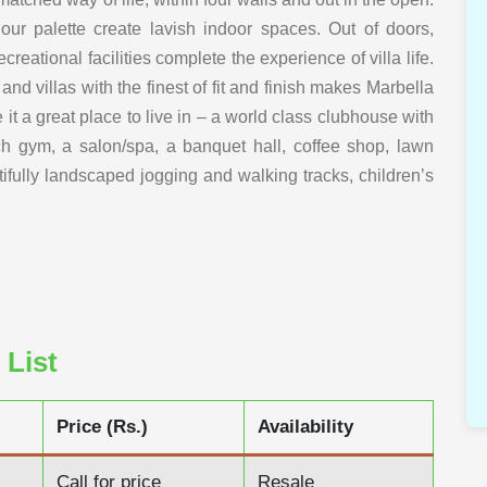
our palette create lavish indoor spaces. Out of doors,
eational facilities complete the experience of villa life.
 villas with the finest of fit and finish makes Marbella
e it a great place to live in – a world class clubhouse with
ch gym, a salon/spa, a banquet hall, coffee shop, lawn
ifully landscaped jogging and walking tracks, children’s
 List
Price (Rs.)
Availability
Call for price
Resale