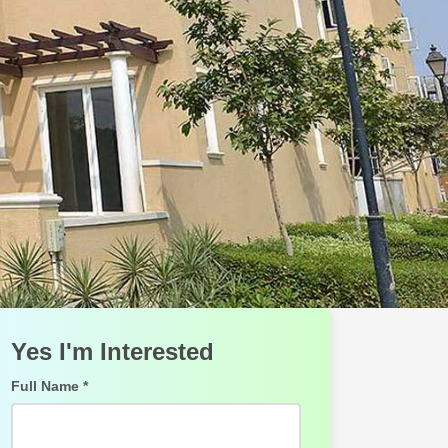
Yes I'm Interested
Full Name *