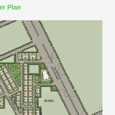
er Plan