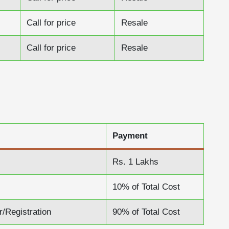
Call for price
Resale
Call for price
Resale
Payment
Rs. 1 Lakhs
10% of Total Cost
r/Registration
90% of Total Cost