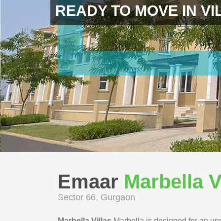
READY TO MOVE IN VI
Emaar
Marbella V
Sector 66, Gurgaon
Marbella Villas
Marbella is designed for an unm