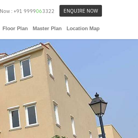
ENQUIRE NOW
 Now : +91 9999
06
3322
Floor Plan
Master Plan
Location Map