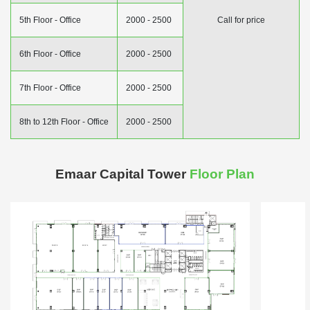
5th Floor - Office
2000 - 2500
Call for price
6th Floor - Office
2000 - 2500
7th Floor - Office
2000 - 2500
8th to 12th Floor - Office
2000 - 2500
Emaar Capital Tower
Floor Plan