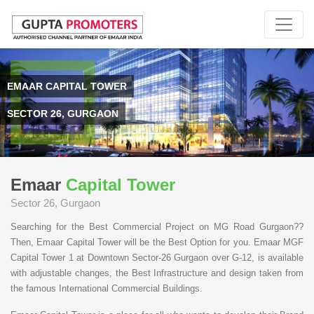
EMAAR CAPITAL TOWER
SECTOR 26, GURGAON
Emaar
Capital Tower
Sector 26, Gurgaon
Searching for the Best Commercial Project on MG Road Gurgaon??
Then, Emaar Capital Tower will be the Best Option for you. Emaar MGF
Capital Tower 1 at Downtown Sector-26 Gurgaon over G-12, is available
with adjustable changes, the Best Infrastructure and design taken from
the famous International Commercial Buildings.