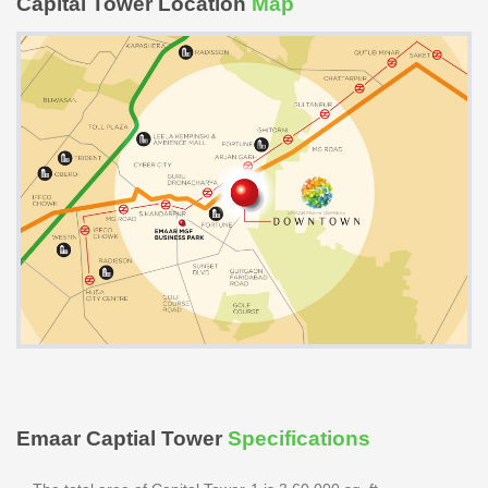
Capital Tower Location
Map
Emaar Captial Tower
Specifications