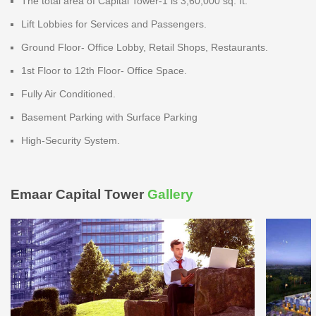
The total area of Capital Tower-1 is 3,60,000 sq. ft.
Lift Lobbies for Services and Passengers.
Ground Floor- Office Lobby, Retail Shops, Restaurants.
1st Floor to 12th Floor- Office Space.
Fully Air Conditioned.
Basement Parking with Surface Parking
High-Security System.
Emaar Capital Tower
Gallery