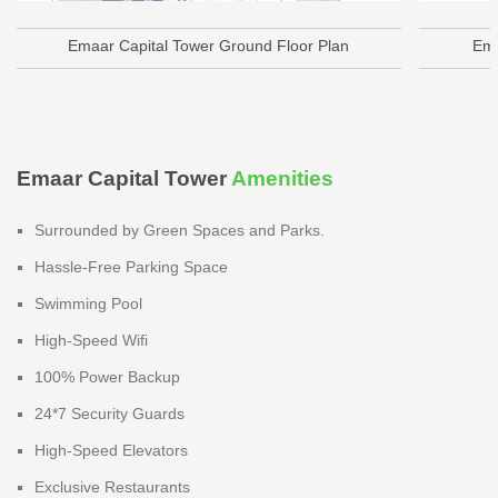
Emaar Capital Tower Ground Floor Plan
Ema
Emaar Capital Tower
Amenities
Surrounded by Green Spaces and Parks.
Hassle-Free Parking Space
Swimming Pool
High-Speed Wifi
100% Power Backup
24*7 Security Guards
High-Speed Elevators
Exclusive Restaurants