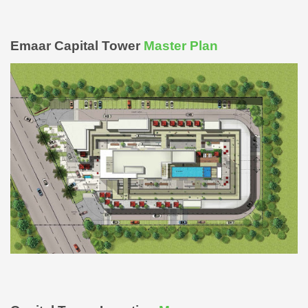
Emaar Capital Tower
Master Plan