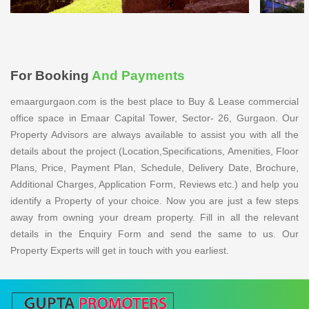
For Booking
And Payments
emaargurgaon.com is the best place to Buy & Lease commercial
office space in Emaar Capital Tower, Sector- 26, Gurgaon. Our
Property Advisors are always available to assist you with all the
details about the project (Location,Specifications, Amenities, Floor
Plans, Price, Payment Plan, Schedule, Delivery Date, Brochure,
Additional Charges, Application Form, Reviews etc.) and help you
identify a Property of your choice. Now you are just a few steps
away from owning your dream property. Fill in all the relevant
details in the Enquiry Form and send the same to us. Our
Property Experts will get in touch with you earliest.