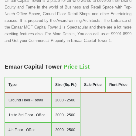
Emaar Capital Tower is a place for all who wants to develop their Brand
Equity and Fame in the world of Business and Retail Space with Top-
Notch Office Space, Ground Floor Retail Shops and other Entertaining
spaces. It is prepared by the Award-winning Architects. The Entrance of
the Emaar MGF Capital Tower 1 is Spectacular and there are a lot more
exciting features also. For More Details, You can call us at 99991-8999
and Get your Commercial Property in Emaar Capital Tower 1.
Emaar Capital Tower
Price List
Type
Size (Sq. Ft.)
Sale Price
Rent Price
Ground Floor - Retail
2000 - 2500
1st to 3rd Floor - Office
2000 - 2500
4th Floor - Office
2000 - 2500